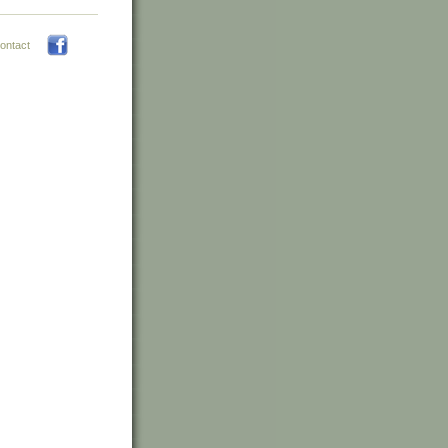
ontact