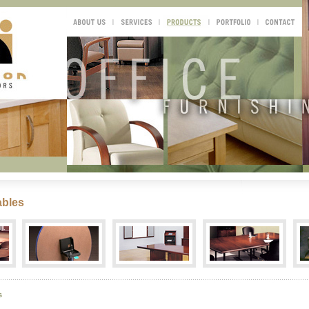
ables
s