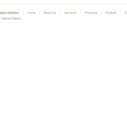
lson Interiors
|
Home
|
About Us
|
Services
|
Products
|
Portfolio
|
C
 Internet Direct