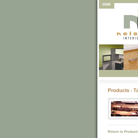
Products - T
Return to Product