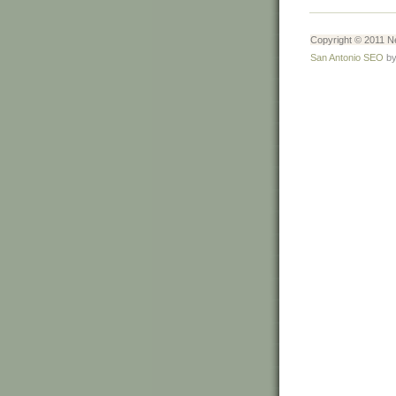
Copyright © 2011 Ne
San Antonio SEO
by