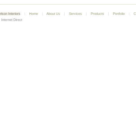
lson Interiors
|
Home
|
About Us
|
Services
|
Products
|
Portfolio
|
C
 Internet Direct