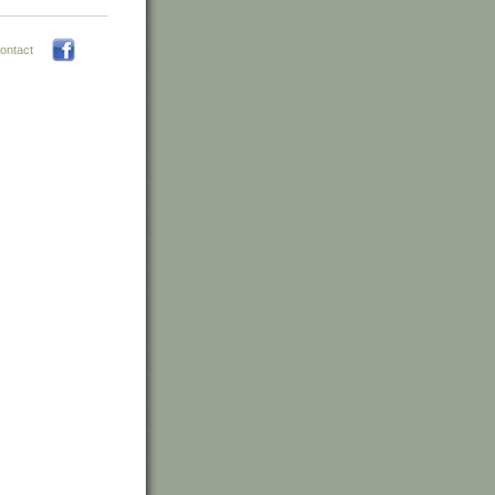
ontact