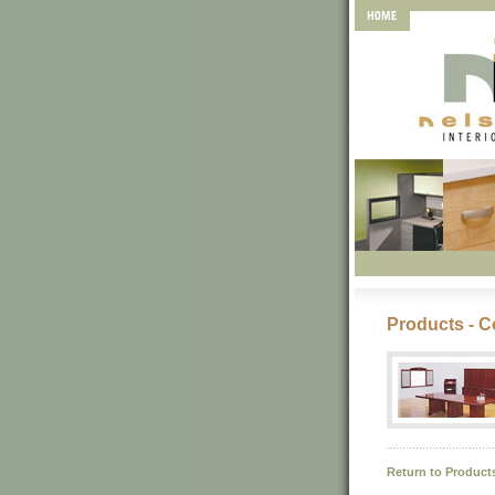
Products - C
Return to Product