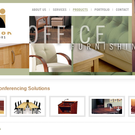
onferencing Solutions
s