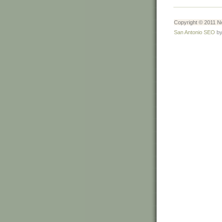
Copyright © 2011 Ne
San Antonio SEO
by