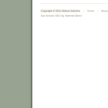
Copyright © 2011 Nelson Interiors
|
Home
|
About
San Antonio SEO
by Internet Direct