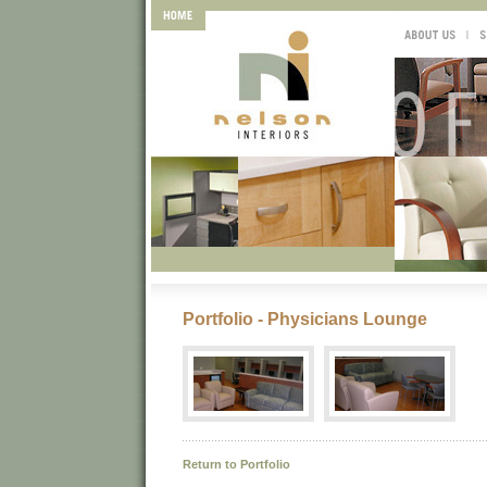
Portfolio - Physicians Lounge
Return to Portfolio