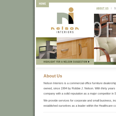
About Us
Nelson Interiors is a commercial office furniture dealers
owned, since 1994 by Robbie J. Nelson. With thirty years o
company with a solid reputation as a major competitor in 
We provide services for corporate and small business, in
established ourselves as a leader within the Healthcare 