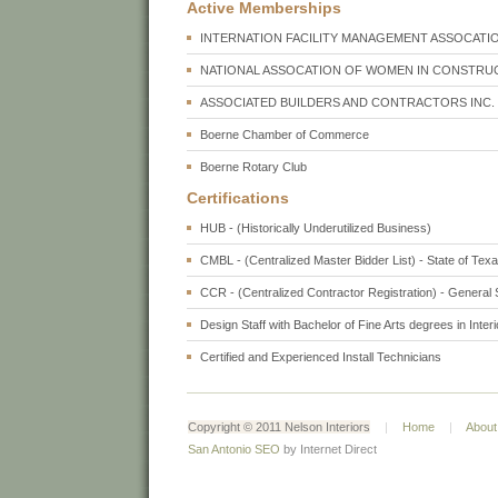
Active Memberships
INTERNATION FACILITY MANAGEMENT ASSOCATIO
NATIONAL ASSOCATION OF WOMEN IN CONSTRUC
ASSOCIATED BUILDERS AND CONTRACTORS INC. 
Boerne Chamber of Commerce
Boerne Rotary Club
Certifications
HUB - (Historically Underutilized Business)
CMBL - (Centralized Master Bidder List) - State of Tex
CCR - (Centralized Contractor Registration) - Genera
Design Staff with Bachelor of Fine Arts degrees in Inter
Certified and Experienced Install Technicians
Copyright © 2011 Nelson Interiors
|
Home
|
About
San Antonio SEO
by Internet Direct